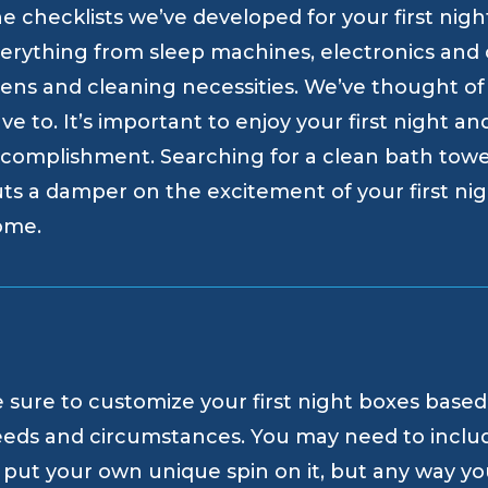
e checklists we’ve developed for your first nig
erything from sleep machines, electronics and c
nens and cleaning necessities. We’ve thought of
ve to. It’s important to enjoy your first night an
complishment. Searching for a clean bath towe
ts a damper on the excitement of your first ni
ome.
 sure to customize your first night boxes based
eds and circumstances. You may need to inclu
 put your own unique spin on it, but any way you