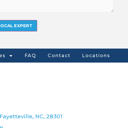
es
FAQ
Contact
Locations
Fayetteville, NC, 28301
om