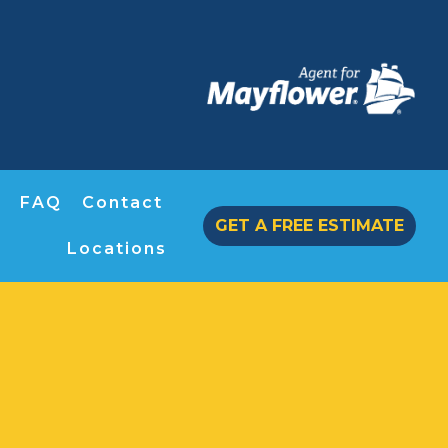
FAQ
Contact
GET A FREE ESTIMATE
Locations