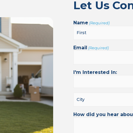
Let Us Co
Name
(Required)
Email
(Required)
I'm Interested In:
How did you hear abou