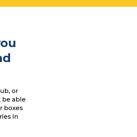
you
nd
ub, or
 be able
ur boxes
ies in