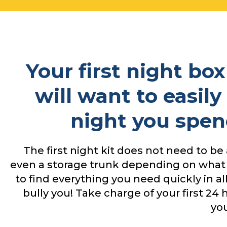
Your first night bo
will want to easily
night you spen
The first night kit does not need to be 
even a storage trunk depending on what
to find everything you need quickly in a
bully you! Take charge of your first 2
yo