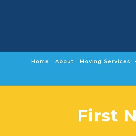
Home
About
Moving Services
First 