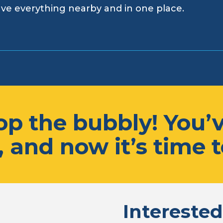
ve everything nearby and in one place.
p the bubbly! You’v
 and now it’s time t
Interested