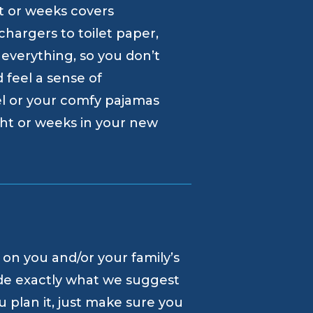
ht or weeks covers
hargers to toilet paper,
 everything, so you don’t
d feel a sense of
l or your comfy pajamas
ght or weeks in your new
 on you and/or your family’s
de exactly what we suggest
 plan it, just make sure you