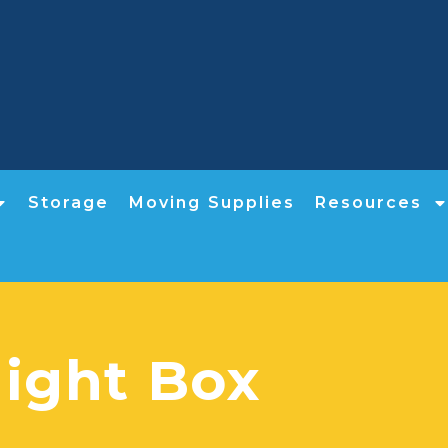
Storage
Moving Supplies
Resources
Night Box​