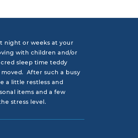
st night or weeks at your
ing with children and/or
sacred sleep time teddy
st moved. After such a busy
 a little restless and
sonal items and a few
he stress level.