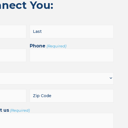
nnect You:
Phone
(Required)
t us
(Required)