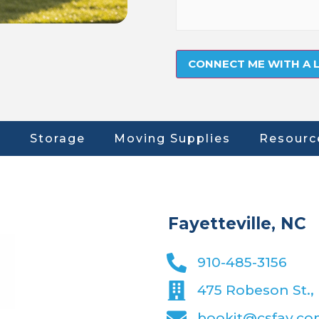
Storage
Moving Supplies
Resourc
Fayetteville, NC
910-485-3156
475 Robeson St., 
bookit@csfay.c