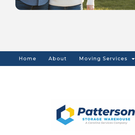
Home
About
Moving Services