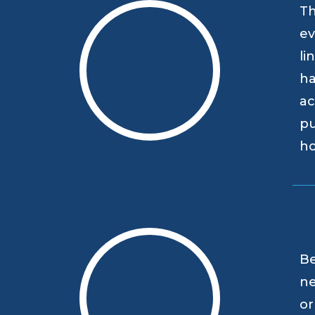
Th
ev
li
ha
ac
pu
h
Be
ne
or