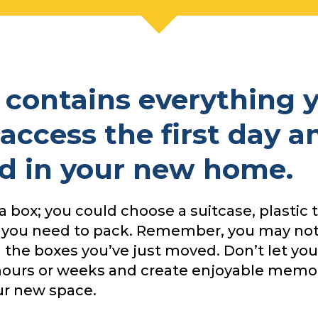
x contains everything 
 access the first day a
d in your new home.
a box; you could choose a suitcase, plastic t
 you need to pack. Remember, you may not
ll the boxes you’ve just moved. Don’t let yo
4 hours or weeks and create enjoyable memor
ur new space.