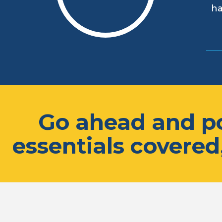
ha
Go ahead and po
essentials covered,