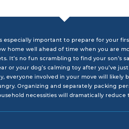
’s especially important to prepare for your fir
w home well ahead of time when you are mov
ts. It’s no fun scrambling to find your son’s 
ar or your dog’s calming toy after you’ve ju
y, everyone involved in your move will likely be
ngry. Organizing and separately packing per
usehold necessities will dramatically reduce t