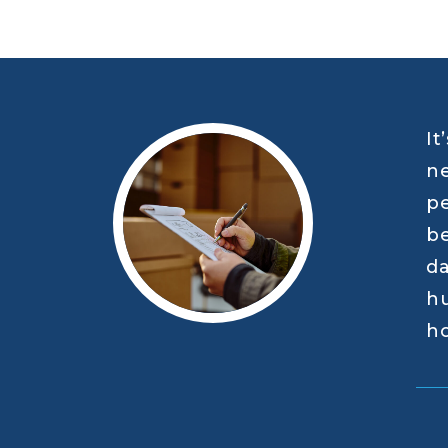
It
ne
pe
be
da
hu
ho