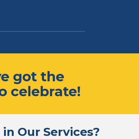
e got the
o celebrate!
 in Our Services?