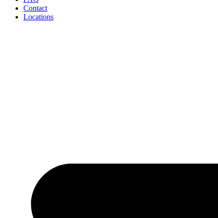
Contact
Locations