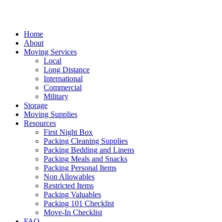
Skip
to
content
Home
About
Moving Services
Local
Long Distance
International
Commercial
Military
Storage
Moving Supplies
Resources
First Night Box
Packing Cleaning Supplies
Packing Bedding and Linens
Packing Meals and Snacks
Packing Personal Items
Non Allowables
Restricted Items
Packing Valuables
Packing 101 Checklist
Move-In Checklist
FAQ