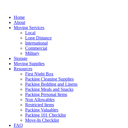
Home
About
Moving Services
Local
Long Distance
International
Commercial
Military
Storage
Moving Supplies
Resources
First Night Box
Packing Cleaning Supplies
Packing Bedding and Linens
Packing Meals and Snacks
Packing Personal Items
Non Allowables
Restricted Items
Packing Valuables
Packing 101 Checklist
Move-In Checklist
FAQ