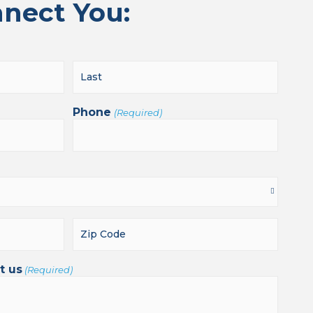
nnect You:
Phone
(Required)
t us
(Required)