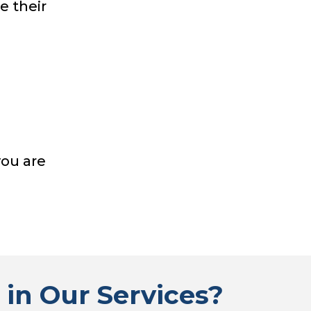
e their
you are
 in Our Services?