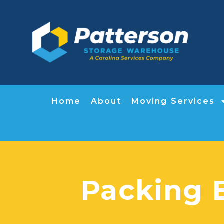
Home
About
Moving Services
Packing 