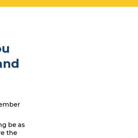
ou
and
 member
ng be as
re the