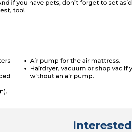
And if you have pets, don’t forget to set asid
est, too!
ters
Air pump for the air mattress.
Hairdryer, vacuum or shop vac if 
 bed
without an air pump.
n).
Interested