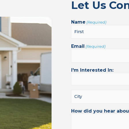
Let Us Co
Name
(Required)
Email
(Required)
I'm Interested In:
How did you hear abou