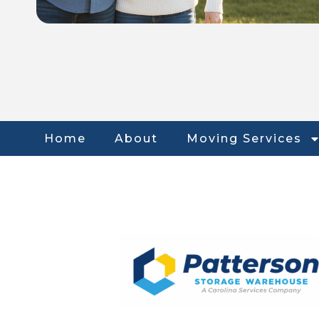
Home
About
Moving Services