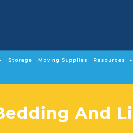
Storage
Moving Supplies
Resources
Bedding And Li