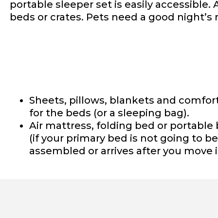
portable sleeper set is easily accessible. 
beds or crates. Pets need a good night’s r
Sheets, pillows, blankets and comfor
for the beds (or a sleeping bag).
Air mattress, folding bed or portable
(if your primary bed is not going to be
assembled or arrives after you move i