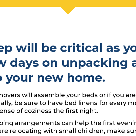
p will be critical as y
w days on unpacking 
to your new home.
overs will assemble your beds or if you are
nally, be sure to have bed linens for every
nse of coziness the first night.
eping arrangements can help the first eveni
 are relocating with small children, make su