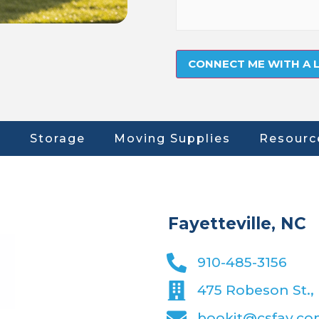
Storage
Moving Supplies
Resourc
Fayetteville, NC
910-485-3156
475 Robeson St., 
bookit@csfay.c