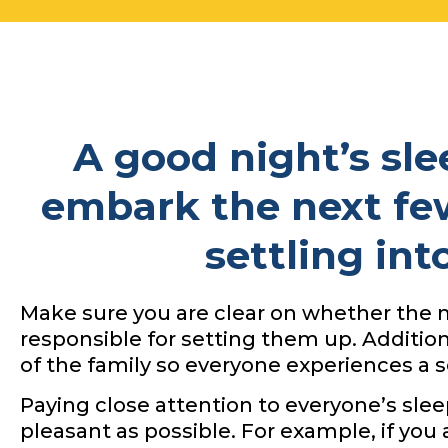
A good night’s slee
embark the next fe
settling in
Make sure you are clear on whether the m
responsible for setting them up. Additio
of the family so everyone experiences a se
Paying close attention to everyone’s sle
pleasant as possible. For example, if you