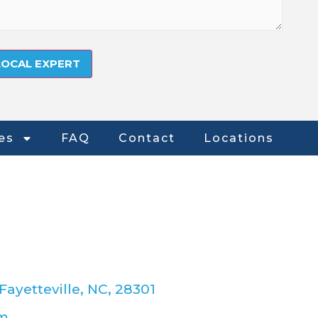
es
FAQ
Contact
Locations
Fayetteville, NC, 28301
om