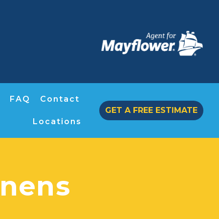
FAQ
Contact
GET A FREE ESTIMATE
Locations
nens​