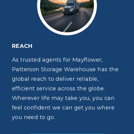
REACH
As trusted agents for Mayflower,
Patterson Storage Warehouse has the
global reach to deliver reliable,
efficient service across the globe.
Wherever life may take you, you can
feel confident we can get you where
you need to go.