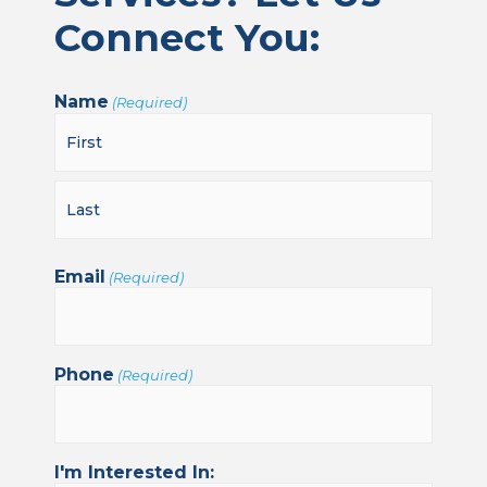
Connect You:
Name
(Required)
Email
(Required)
Phone
(Required)
I'm Interested In: