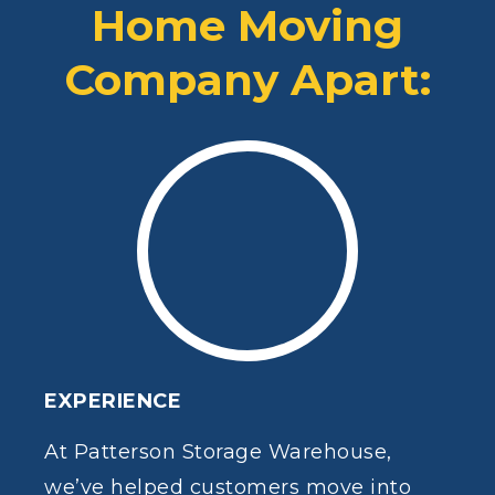
Home Moving
Company Apart:
EXPERIENCE
At Patterson Storage Warehouse,
we’ve helped customers move into