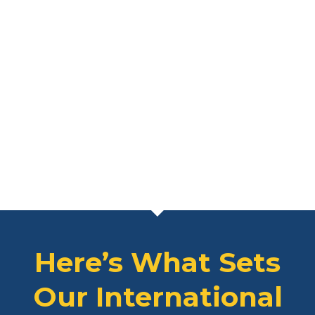
Here’s What Sets
Our International