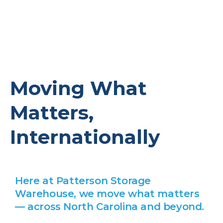
Moving What
Matters,
Internationally
Here at Patterson Storage
Warehouse, we move what matters
— across North Carolina and beyond.