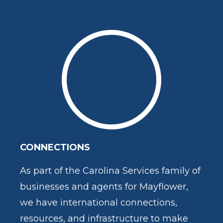
CONNECTIONS
As part of the Carolina Services family of
businesses and agents for Mayflower,
we have international connections,
resources, and infrastructure to make