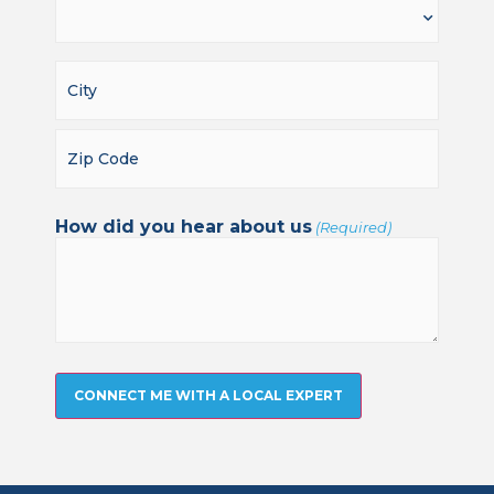
How did you hear about us
(Required)