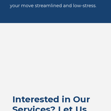
your move streamlined and low-stress.
Interested in Our
Services? Let Us