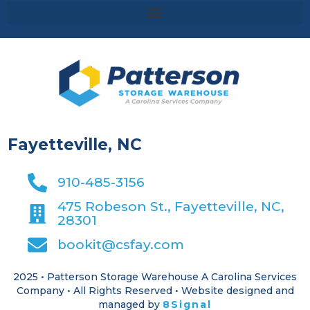
Fayetteville, NC
910-485-3156
475 Robeson St., Fayetteville, NC,
28301
bookit@csfay.com
2025 • Patterson Storage Warehouse A Carolina Services
Company • All Rights Reserved • Website designed and
managed by
8Signal