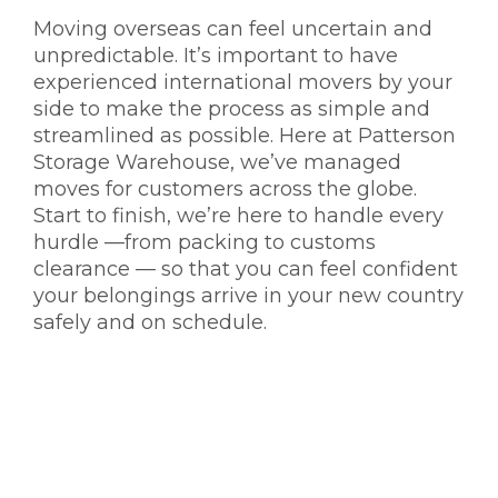
Moving overseas can feel uncertain and
unpredictable. It’s important to have
experienced
international movers
by your
side to make the process as simple and
streamlined as possible. Here at Patterson
Storage Warehouse, we’ve managed
moves for customers across the globe.
Start to finish, we’re here to handle every
hurdle —from packing to customs
clearance — so that you can feel confident
your belongings arrive in your new country
safely and on schedule.