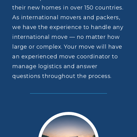
their new homes in over 150 countries.
As
international movers and packers
,
we have the experience to handle any
international move — no matter how
large or complex. Your move will have
an experienced move coordinator to
manage logistics and answer
questions throughout the process.