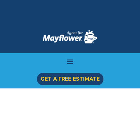
GET A FREE ESTIMATE
International